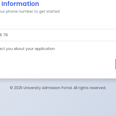
 Information
your phone number to get started
tact you about your application
© 2025 University Admission Portal. All rights reserved.