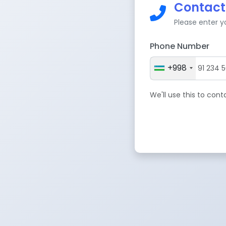
Contact
Please enter 
Phone Number
+998
We'll use this to con