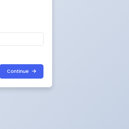
Continue