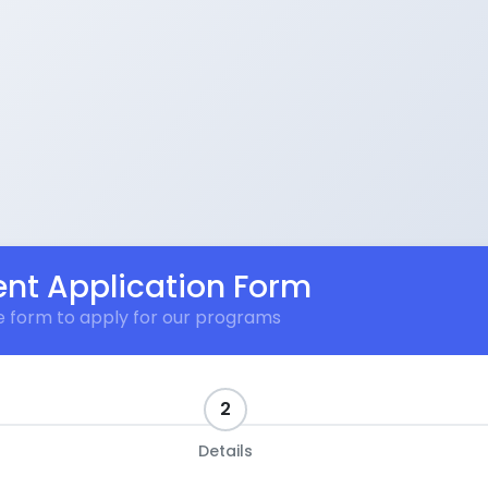
nt Application Form
the form to apply for our programs
2
Details