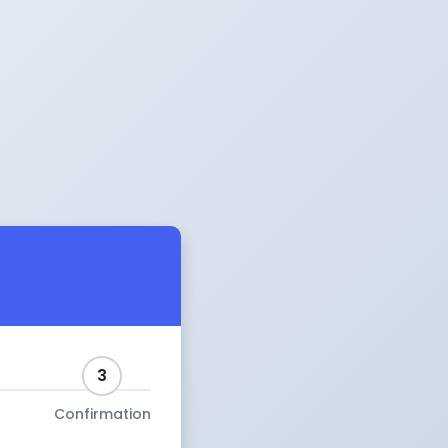
3
Confirmation