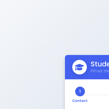
Stude
Fill out 
1
Contact